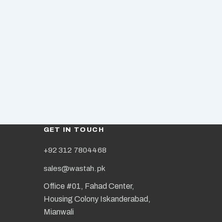
GET IN TOUCH
+92 312 7804468
sales@wastah.pk
Office #01, Fahad Center,
Housing Colony Iskanderabad,
Mianwali