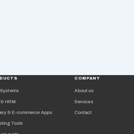
DUCTS
COMPANY
Systems
About us
 & HRM
Services
very & E-commerce Apps
Contact
eting Tools