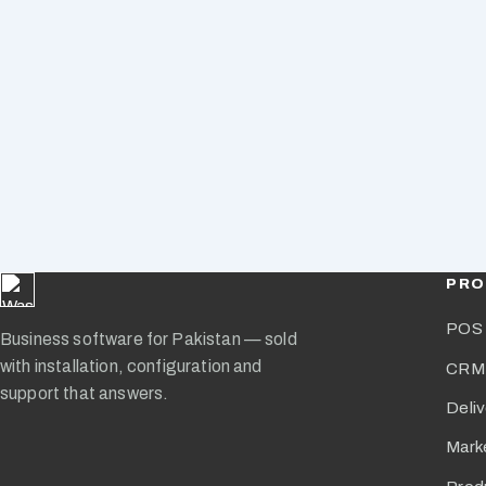
PRO
POS 
Business software for Pakistan — sold
with installation, configuration and
CRM
support that answers.
Deli
Mark