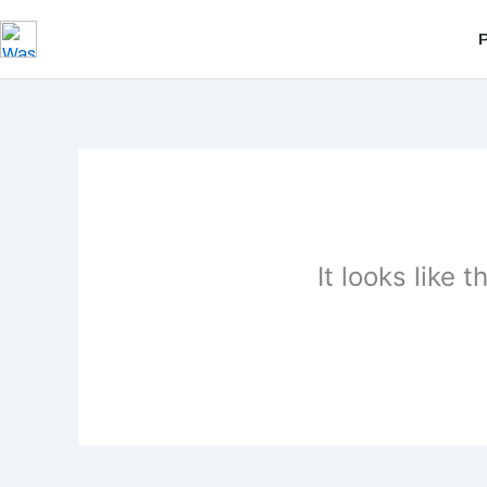
Skip
to
content
It looks like 