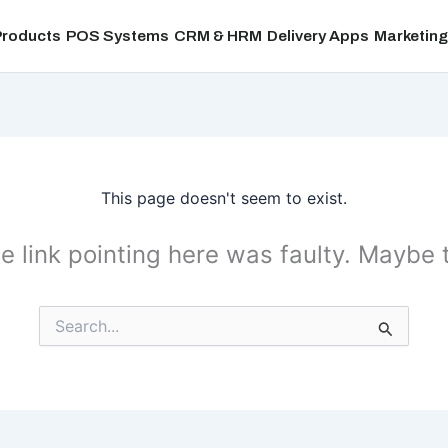
Products
POS Systems
CRM & HRM
Delivery Apps
Marketing
This page doesn't seem to exist.
the link pointing here was faulty. Maybe
Search
for: