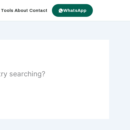
 Tools
About
Contact
WhatsApp
 try searching?