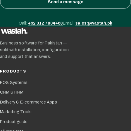
Send a message
Call:
+92 312 7804468
Email:
sales@wastah.pk
Business software for Pakistan —
sold with installation, configuration
and support that answers.
PRODUCTS
POS Systems
CRM & HRM
Delivery & E-commerce Apps
Marketing Tools
Product guide