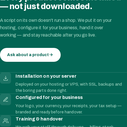
— not just downloaded.
A script on its own doesn't run a shop. We put it on your
hosting, configure it for your business, hand it over
working — and stay reachable after you go live.
Ask about a product
Installation on your server
Deployed on your hosting or VPS, with SSL, backups and
the boring parts done right.
Configured for your business
Your logo, your currency, your receipts, your tax setup —
branded and ready before handover.
Training & handover
We walk your staff through daily use — billing, stock,