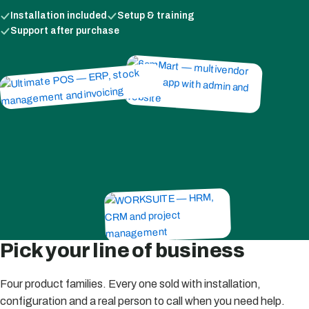
Installation included
Setup & training
Support after purchase
Pick your line of business
Four product families. Every one sold with installation,
configuration and a real person to call when you need help.