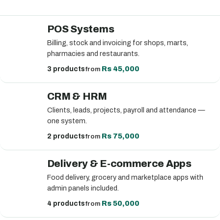
POS Systems
Billing, stock and invoicing for shops, marts,
pharmacies and restaurants.
Rs 45,000
3 products
from
CRM & HRM
Clients, leads, projects, payroll and attendance —
one system.
Rs 75,000
2 products
from
Delivery & E-commerce Apps
Food delivery, grocery and marketplace apps with
admin panels included.
Rs 50,000
4 products
from