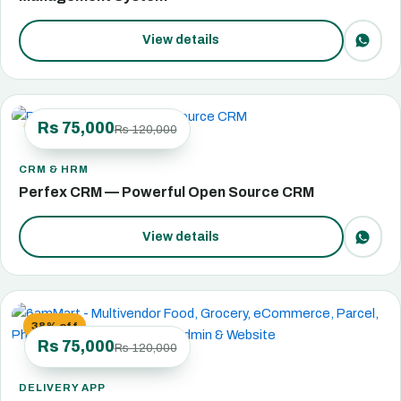
View details
Rs 75,000
Rs 120,000
38% off
CRM & HRM
Perfex CRM — Powerful Open Source CRM
View details
38% off
Rs 75,000
Rs 120,000
DELIVERY APP