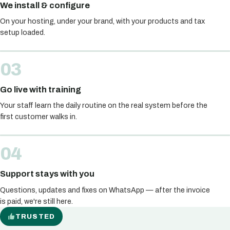
We install & configure
On your hosting, under your brand, with your products and tax
setup loaded.
Go live with training
Your staff learn the daily routine on the real system before the
first customer walks in.
Support stays with you
Questions, updates and fixes on WhatsApp — after the invoice
is paid, we're still here.
TRUSTED