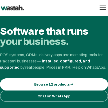
Skip
to
content
Software that runs
your business.
POS systems, CRMs, delivery apps and marketing tools for
Pakistani businesses —
installed, configured, and
supported
by real people. Prices in PKR. Help on WhatsApp.
Browse 12 products
Chat on WhatsApp