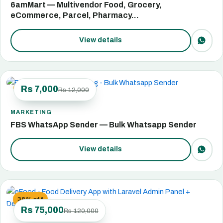
6amMart — Multivendor Food, Grocery,
eCommerce, Parcel, Pharmacy…
View details
Rs 7,000
Rs 12,000
42% off
MARKETING
FBS WhatsApp Sender — Bulk Whatsapp Sender
View details
38% off
Rs 75,000
Rs 120,000