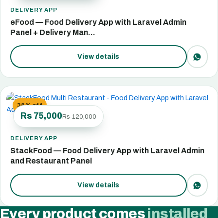
DELIVERY APP
eFood — Food Delivery App with Laravel Admin
Panel + Delivery Man…
View details
38% off
Rs 75,000
Rs 120,000
DELIVERY APP
StackFood — Food Delivery App with Laravel Admin
and Restaurant Panel
View details
Every product comes
installed