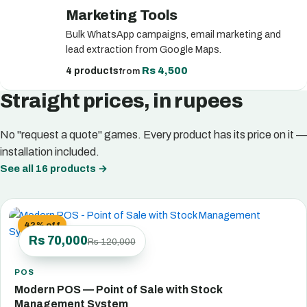
Marketing Tools
Bulk WhatsApp campaigns, email marketing and
lead extraction from Google Maps.
Rs 4,500
4 products
from
Straight prices, in rupees
No "request a quote" games. Every product has its price on it —
installation included.
See all 16 products
→
42% off
Rs 70,000
Rs 120,000
POS
Modern POS — Point of Sale with Stock
Management System