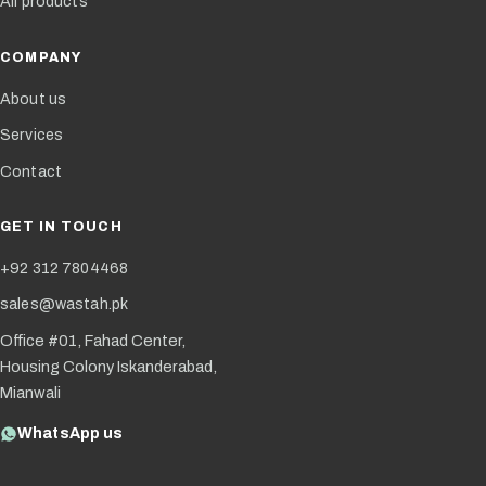
All products
COMPANY
About us
Services
Contact
GET IN TOUCH
+92 312 7804468
sales@wastah.pk
Office #01, Fahad Center,
Housing Colony Iskanderabad,
Mianwali
WhatsApp us