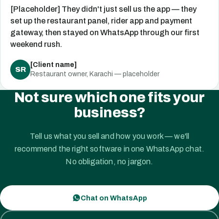
[Placeholder] They didn't just sell us the app — they
set up the restaurant panel, rider app and payment
gateway, then stayed on WhatsApp through our first
weekend rush.
[Client name]
SR
Restaurant owner, Karachi — placeholder
Not sure which one fits your
business?
Tell us what you sell and how you work — we'll
recommend the right software in one WhatsApp chat.
No obligation, no jargon.
Chat on WhatsApp