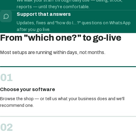
reports — until they're comfortable.
Support that answers
Updates, fixes and "how do I…?" questions on WhatsApp
after you go live.
From "which one?" to go-live
Most setups are running within days, not months.
Choose your software
Browse the shop — or tell us what your business does and we'll
recommend one.