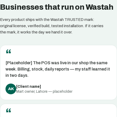
Businesses that run on Wastah
Every product ships with the Wastah TRUSTED mark:
original license, verified build, tested installation. If it carries
the mark, it works the day we hand it over.
[Placeholder] The POS was live in our shop the same
week. Billing, stock, daily reports — my staff learned it
in two days.
[Client name]
AK
Mart owner, Lahore — placeholder