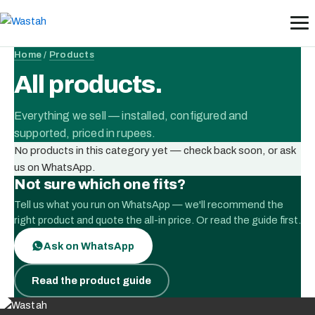
Skip
to
content
Home
/
Products
All products.
Everything we sell — installed, configured and
supported, priced in rupees.
No products in this category yet — check back soon, or ask
us on WhatsApp.
Not sure which one fits?
Tell us what you run on WhatsApp — we'll recommend the
right product and quote the all-in price. Or read the guide first.
Ask on WhatsApp
Read the product guide