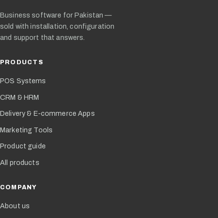
Business software for Pakistan —
sold with installation, configuration
and support that answers.
PRODUCTS
POS Systems
CRM & HRM
Delivery & E-commerce Apps
Marketing Tools
Product guide
All products
COMPANY
About us