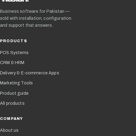
Business software for Pakistan —
sold with installation, configuration
and support that answers.
PRODUCTS
POS Systems
CRM & HRM
Delivery & E-commerce Apps
Marketing Tools
Product guide
All products
COMPANY
About us