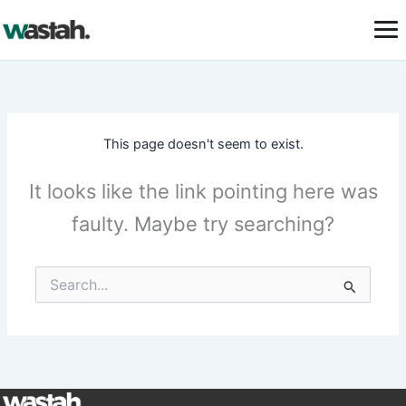
Skip
to
content
This page doesn't seem to exist.
It looks like the link pointing here was
faulty. Maybe try searching?
Search
for: