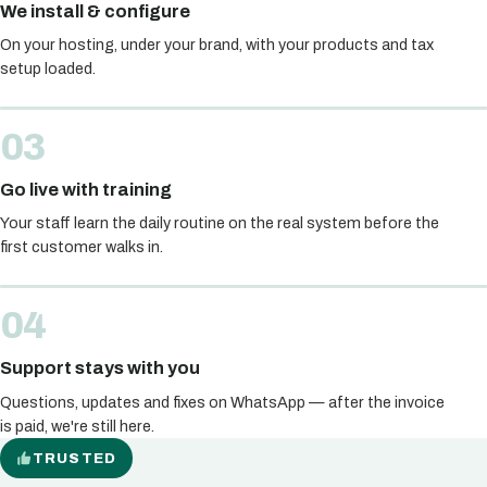
We install & configure
On your hosting, under your brand, with your products and tax
setup loaded.
Go live with training
Your staff learn the daily routine on the real system before the
first customer walks in.
Support stays with you
Questions, updates and fixes on WhatsApp — after the invoice
is paid, we're still here.
TRUSTED