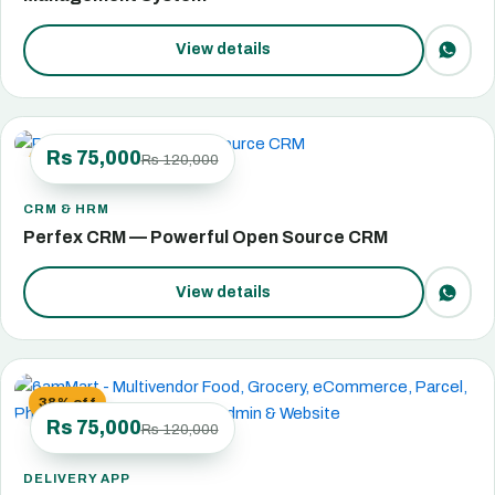
View details
Rs 75,000
Rs 120,000
38% off
CRM & HRM
Perfex CRM — Powerful Open Source CRM
View details
38% off
Rs 75,000
Rs 120,000
DELIVERY APP