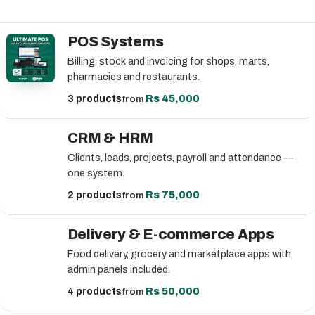
POS Systems
Billing, stock and invoicing for shops, marts,
pharmacies and restaurants.
Rs 45,000
3 products
from
CRM & HRM
Clients, leads, projects, payroll and attendance —
one system.
Rs 75,000
2 products
from
Delivery & E-commerce Apps
Food delivery, grocery and marketplace apps with
admin panels included.
Rs 50,000
4 products
from