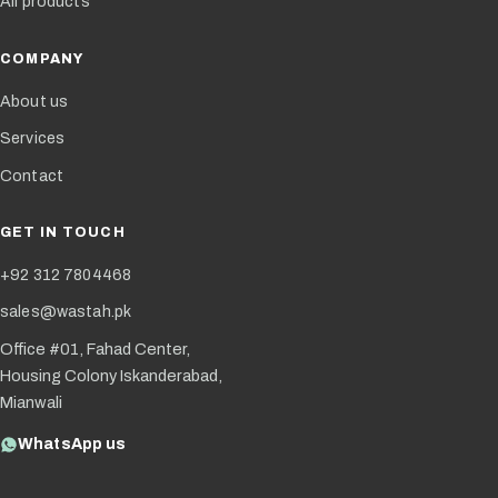
All products
COMPANY
About us
Services
Contact
GET IN TOUCH
+92 312 7804468
sales@wastah.pk
Office #01, Fahad Center,
Housing Colony Iskanderabad,
Mianwali
WhatsApp us