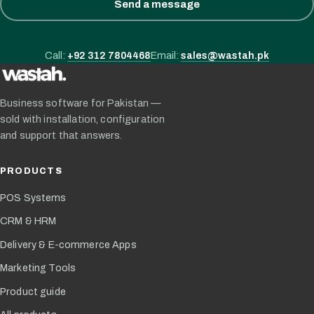
Send a message
Call:
+92 312 7804468
Email:
sales@wastah.pk
Business software for Pakistan —
sold with installation, configuration
and support that answers.
PRODUCTS
POS Systems
CRM & HRM
Delivery & E-commerce Apps
Marketing Tools
Product guide