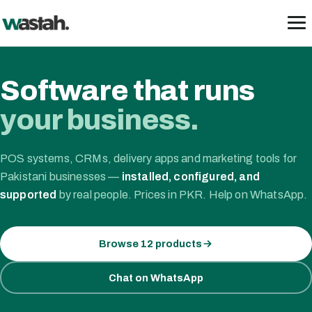
Skip
to
content
Software that runs
your business.
POS systems, CRMs, delivery apps and marketing tools for
Pakistani businesses —
installed, configured, and
supported
by real people. Prices in PKR. Help on WhatsApp.
Browse 12 products
Chat on WhatsApp