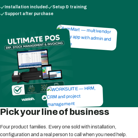
Installation included
Setup & training
Support after purchase
Pick your line of business
Four product families. Every one sold with installation,
configuration and a real person to call when you need help.