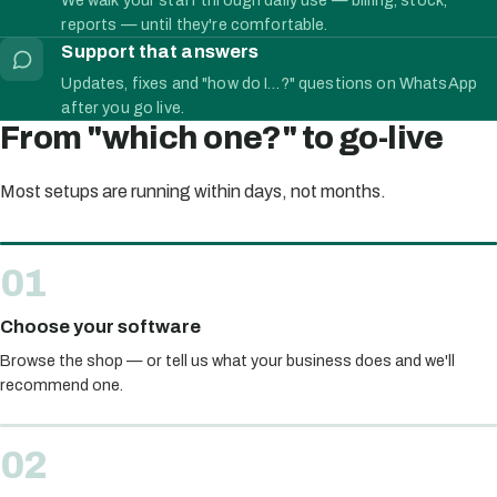
reports — until they're comfortable.
Support that answers
Updates, fixes and "how do I…?" questions on WhatsApp
after you go live.
From "which one?" to go-live
Most setups are running within days, not months.
Choose your software
Browse the shop — or tell us what your business does and we'll
recommend one.