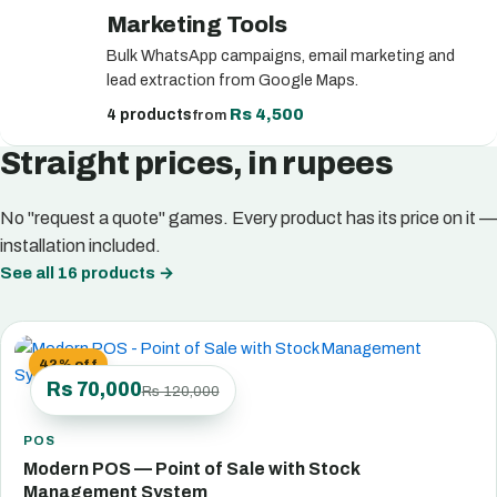
Marketing Tools
Bulk WhatsApp campaigns, email marketing and
lead extraction from Google Maps.
Rs 4,500
4 products
from
Straight prices, in rupees
No "request a quote" games. Every product has its price on it —
installation included.
See all 16 products
→
42% off
Rs 70,000
Rs 120,000
POS
Modern POS — Point of Sale with Stock
Management System