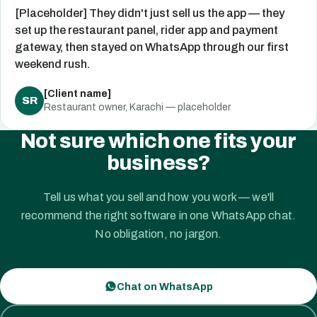
[Placeholder] They didn't just sell us the app — they
set up the restaurant panel, rider app and payment
gateway, then stayed on WhatsApp through our first
weekend rush.
[Client name]
SR
Restaurant owner, Karachi — placeholder
Not sure which one fits your
business?
Tell us what you sell and how you work — we'll
recommend the right software in one WhatsApp chat.
No obligation, no jargon.
Chat on WhatsApp