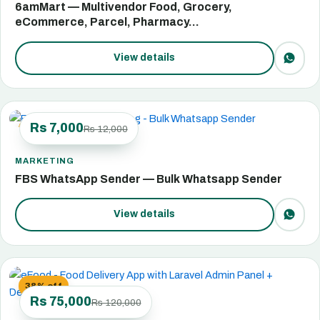
6amMart — Multivendor Food, Grocery,
eCommerce, Parcel, Pharmacy…
View details
Rs 7,000
Rs 12,000
42% off
MARKETING
FBS WhatsApp Sender — Bulk Whatsapp Sender
View details
38% off
Rs 75,000
Rs 120,000