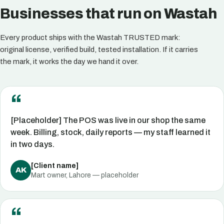
Businesses that run on Wastah
Every product ships with the Wastah TRUSTED mark:
original license, verified build, tested installation. If it carries
the mark, it works the day we hand it over.
[Placeholder] The POS was live in our shop the same
week. Billing, stock, daily reports — my staff learned it
in two days.
[Client name]
AK
Mart owner, Lahore — placeholder