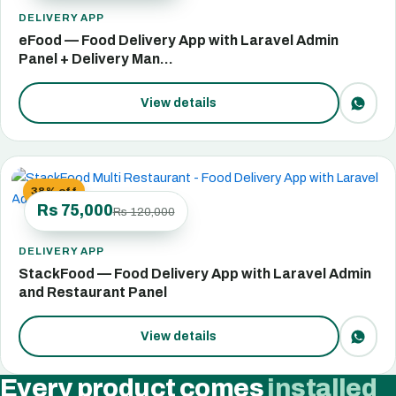
DELIVERY APP
eFood — Food Delivery App with Laravel Admin
Panel + Delivery Man…
View details
38% off
Rs 75,000
Rs 120,000
DELIVERY APP
StackFood — Food Delivery App with Laravel Admin
and Restaurant Panel
View details
Every product comes
installed