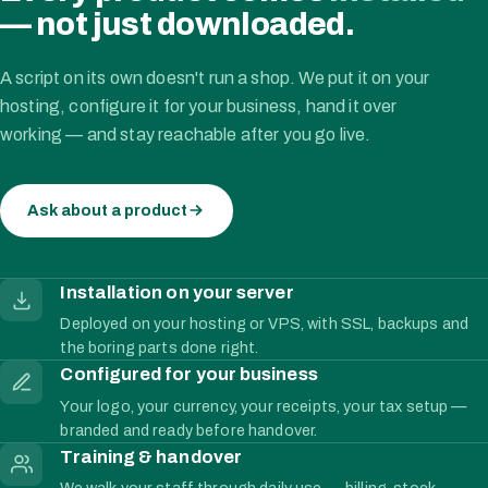
— not just downloaded.
A script on its own doesn't run a shop. We put it on your
hosting, configure it for your business, hand it over
working — and stay reachable after you go live.
Ask about a product
Installation on your server
Deployed on your hosting or VPS, with SSL, backups and
the boring parts done right.
Configured for your business
Your logo, your currency, your receipts, your tax setup —
branded and ready before handover.
Training & handover
We walk your staff through daily use — billing, stock,